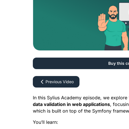
Buy this c
Previous Video
data validation in web applications
, focusi
which is built on top of the Symfony framew
You’ll learn: