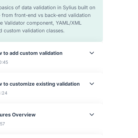
basics of data validation in Sylius built on
 from front-end vs back-end validation
the Validator component, YAML/XML
d custom validation classes.
 to add custom validation
0:45
 to customize existing validation
3:24
tures Overview
:57