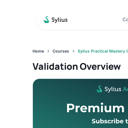
Co
Home
Courses
Sylius Practical Mastery
Validation Overview