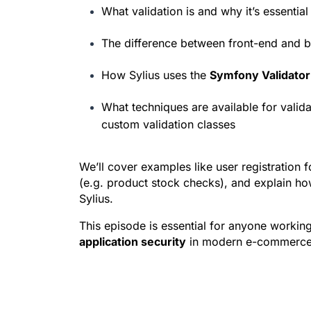
What validation is and why it’s essential 
The difference between front-end and b
How Sylius uses the 
Symfony Validato
What techniques are available for valid
custom validation classes
We’ll cover examples like user registration 
(e.g. product stock checks), and explain how
Sylius.
This episode is essential for anyone working
application security
 in modern e-commerce