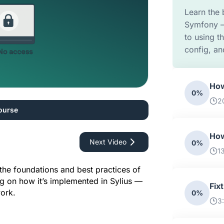
Learn the 
Symfony –
to using 
config, an
How
0%
2
ourse
How
Next Video
0%
1
In this Sylius Academy episode, we explore the foundations and best practices of 
ng on how it’s implemented in Sylius — 
Fix
ork.
0%
3