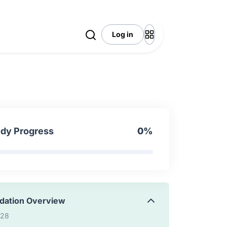
6:39
Log in
 Overview
:24
 to expose custom resource
9:21
udy Progress
0%
 to customize existing endpoint
0:48
idation Overview
:28