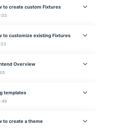
 to create custom Fixtures
3:03
 to customize existing Fixtures
1:23
ntend Overview
:05
g templates
6:49
 to create a theme