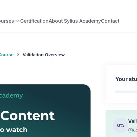
0%
1
urses
Certification
About Sylius Academy
Contact
API
0%
8
 Course
Validation Overview
How
0%
2
Your st
How
0%
1
Val
0%
6