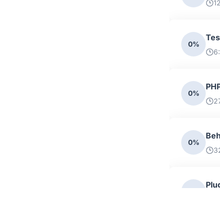
1
Tes
0%
6
PHP
0%
2
Beh
0%
3
Plu
0%
5