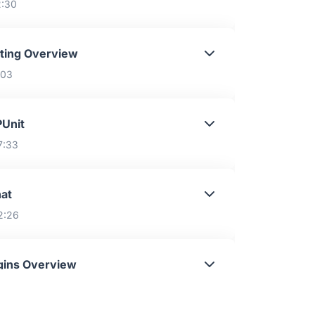
2:30
ting Overview
:03
Unit
7:33
at
2:26
gins Overview
:29