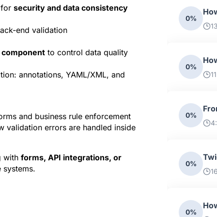
for 
security and data consistency
How
0%
1
ack-end validation
r component
 to control data quality
How
0%
ation: annotations, YAML/XML, and 
1
Fro
0%
forms and business rule enforcement 
4
 validation errors are handled inside 
Twi
 with 
forms, API integrations, or 
0%
 systems.
1
How
0%