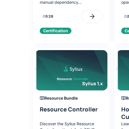
manual dependency
ope
configuration. Learn to use
repe
Makefile, install components, and
supp
5:28
2
launch the application.
conf
Certification
Ce
Sylius 1.x
Resource Bundle
R
Resource Controller
Ho
Cu
Discover the Sylius Resource
Lea