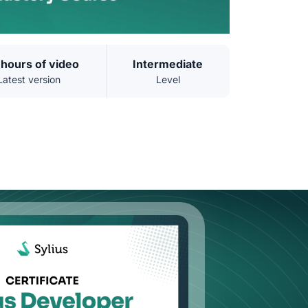
 hours of video
Intermediate
Latest version
Level