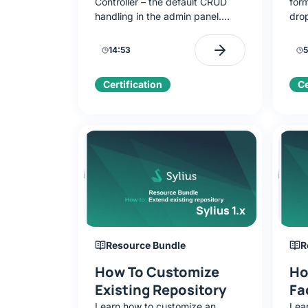
Controller – the default CRUD
form
handling in the admin panel.
dro
Learn to configure routes,
Usi
templates, and use automatic
you’
14:53
5
form rendering.
Form
the
Certification
Ce
Sylius 1.x
Resource Bundle
R
How To Customize
Ho
Existing Repository
Fa
Learn how to customize an
Lea