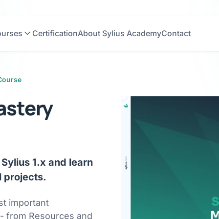
urses
Certification
About Sylius Academy
Contact
Course
Author
Gracjan
Józefczyk
 Course
astery
Sylius 1.x and learn
 projects.
st important
 - from Resources and