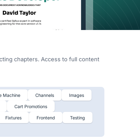
cting chapters. Access to full content
e Machine
Channels
Images
Cart Promotions
Fixtures
Frontend
Testing