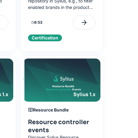
d
repository in Sylius, e.g., to filter
enabled brands in the product
,
form. Add an enabled field, build
createEnabledQueryBuilder, and
6:53
integrate it with the form.
Certification
 1.x
Sylius 1.x
Resource Bundle
Resource controller
events
Discover Sylius Resource