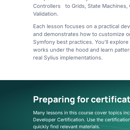
Controllers to Grids, State Machines,
Validation.
Each lesson focuses on a practical d
and demonstrates how to customize or
Symfony best practices. You’ll explore
works under the hood and learn patte
real Sylius implementations.
Preparing for certifica
Many lessons in this course cover topics inc
Developer Certification. Use the certification 
quickly find relevant materials.