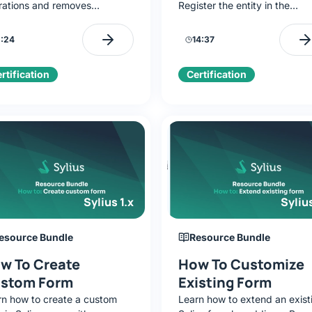
rations and removes
Register the entity in the
titive code. Full resource
Resource Bundle to get CRU
ort with just a few lines of
(controller/form/repository/fa
:24
14:37
iguration.
run DB migrations, and verify
logic with a simple CLI.
rtification
Certification
Sylius 1.x
Sylius
esource Bundle
Resource Bundle
w To Create
How To Customize
stom Form
Existing Form
rn how to create a custom
Learn how to extend an exist