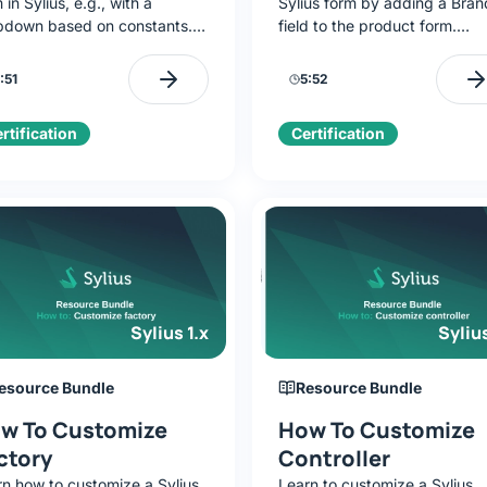
 in Sylius, e.g., with a
Sylius form by adding a Bran
pdown based on constants.
field to the product form.
ng Brand as an example,
Discover resource debugging
ll add fields, build a
creating TypeExtension, and
:51
5:52
Type, and integrate it with
modifying admin templates.
 admin panel.
rtification
Certification
Sylius 1.x
Sylius
esource Bundle
Resource Bundle
w To Customize
How To Customize
ctory
Controller
rn how to customize a Sylius
Learn to customize a Sylius