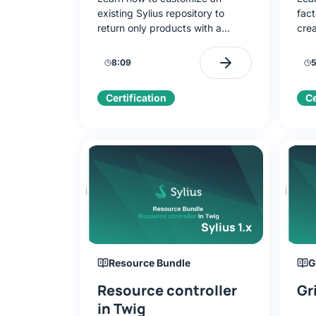
existing Sylius repository to
fact
return only products with a
crea
brand. Create a route, Twig
Imp
template, and add a link to the
deco
8:09
5
shop navigation menu.
ove
Certification
Ce
Sylius 1.x
Resource Bundle
G
Resource controller
Gr
in Twig