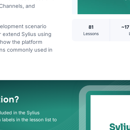
 Channels, and
evelopment scenario
81
~17
Lessons
 extend Sylius using
 how the platform
rns commonly used in
tion?
luded in the Sylius
labels in the lesson list to