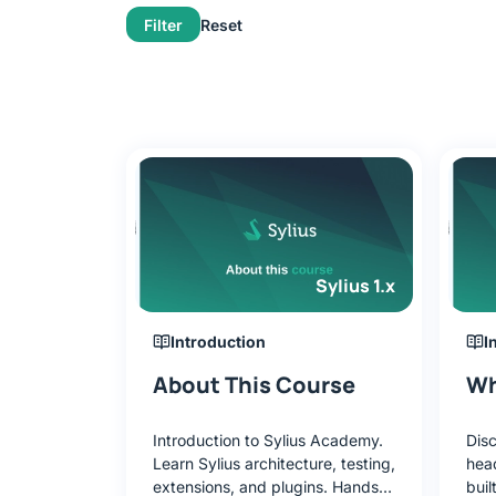
Filter
Reset
Sylius 1.x
Introduction
I
About This Course
Wh
Introduction to Sylius Academy.
Disc
Learn Sylius architecture, testing,
hea
extensions, and plugins. Hands-
buil