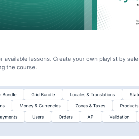
er available lessons. Create your own playlist by sele
ing the course.
e Bundle
Grid Bundle
Locales & Translations
Stat
ons
Money & Currencies
Zones & Taxes
Products
ayments
Users
Orders
API
Validation