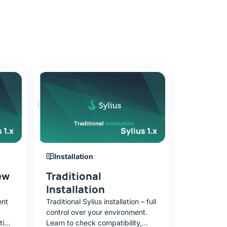
 1.x
Sylius 1.x
Installation
ew
Traditional
Installation
ent
Traditional Sylius installation – full
control over your environment.
tion
Learn to check compatibility,