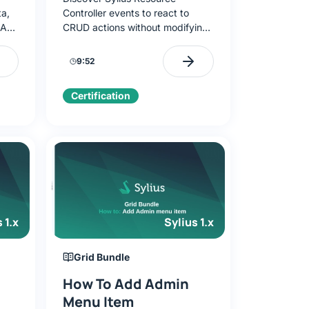
ta,
Controller events to react to
 API.
CRUD actions without modifying
the controller. Learn to listen to
d
events like
9:52
sylius.brand.pre_update and
implement business logic.
Certification
 1.x
Sylius 1.x
Grid Bundle
How To Add Admin
Menu Item