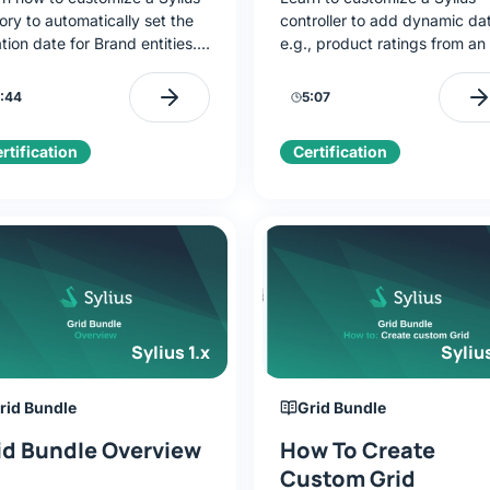
ory to automatically set the
controller to add dynamic da
tion date for Brand entities.
e.g., product ratings from an
lement FactoryInterface,
Override the show() method,
rate the default factory, and
pass data to a Twig view, an
:44
5:07
rride createNew().
configure the controller in
sylius.yaml.
rtification
Certification
Sylius 1.x
Sylius
rid Bundle
Grid Bundle
id Bundle Overview
How To Create
Custom Grid