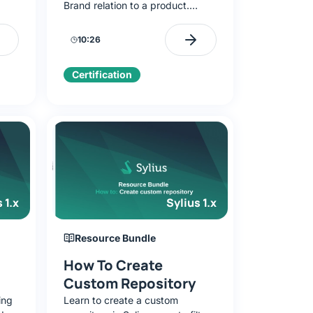
Brand relation to a product.
D
Discover model overriding,
ctory),
resource debugging, and testing
10:26
logic without a frontend.
Certification
 1.x
Sylius 1.x
Resource Bundle
How To Create
Custom Repository
ing
Learn to create a custom