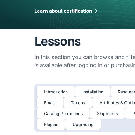
Learn about certification
Lessons
In this section you can browse and filt
is available after logging in or purchas
Introduction
Installation
Resourc
Emails
Taxons
Attributes & Opti
Catalog Promotions
Shipments
P
Plugins
Upgrading