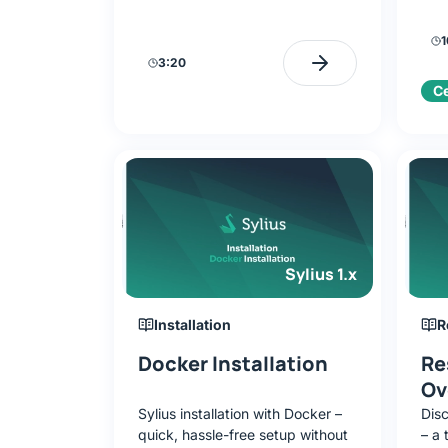
on lessons with a GitHub repo
diff
prepare you for certification.
its 
1
chal
3:20
Ce
Sylius 1.x
Installation
R
Docker Installation
Re
Ov
Sylius installation with Docker –
Dis
quick, hassle-free setup without
– a