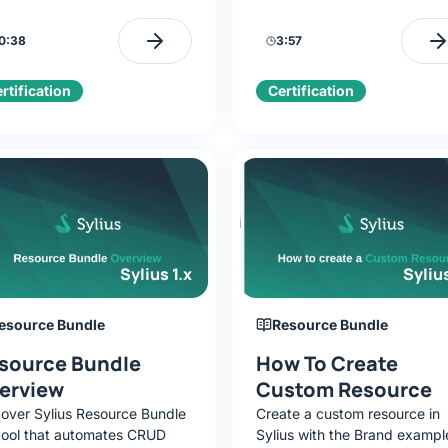
ers from traditional platforms,
methods: traditional and Doc
editions, and the business
based, to quickly launch a r
0:38
3:57
lenges it solves.
to-code application.
rtification
Certification
Sylius 1.x
Sylius
esource Bundle
Resource Bundle
source Bundle
How To Create
erview
Custom Resource
cover Sylius Resource Bundle
Create a custom resource in
 tool that automates CRUD
Sylius with the Brand exampl