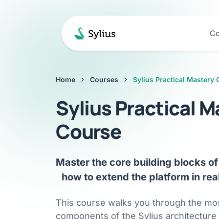
Co
Home
Courses
Sylius Practical Mastery
Sylius Practical M
Course
Master the core building blocks of 
how to extend the platform in real
This course walks you through the mo
components of the Sylius architecture