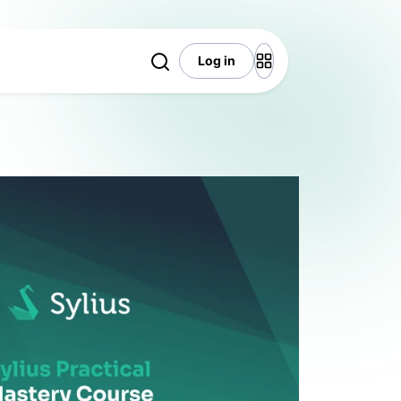
Log in