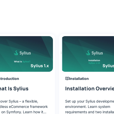
Sylius 1.x
Sylius
ntroduction
Installation
at Is Sylius
Installation Overvi
over Sylius – a flexible,
Set up your Sylius developm
dless eCommerce framework
environment. Learn system
t on Symfony. Learn how it
requirements and two installa