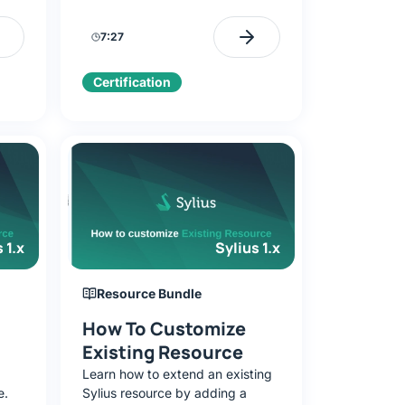
ker-
configure the database, and run
eady-
the application locally.
7:27
Certification
 1.x
Sylius 1.x
Resource Bundle
How To Customize
Existing Resource
Learn how to extend an existing
e.
Sylius resource by adding a