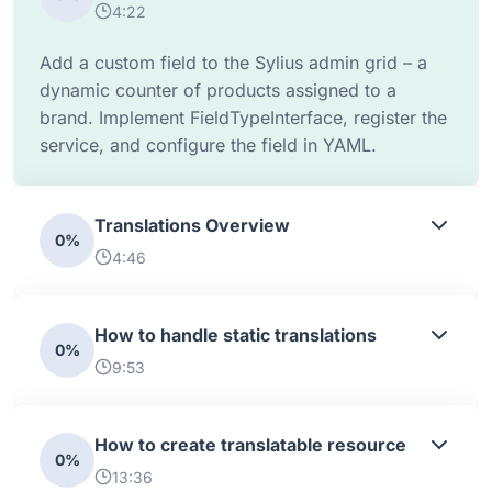
4:22
Add a custom field to the Sylius admin grid – a
dynamic counter of products assigned to a
brand. Implement FieldTypeInterface, register the
service, and configure the field in YAML.
Translations Overview
0%
4:46
How to handle static translations
0%
9:53
How to create translatable resource
0%
13:36