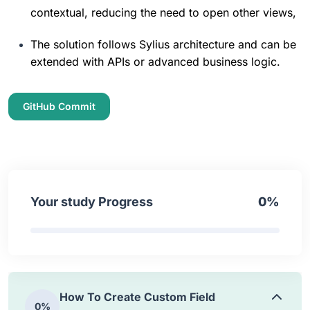
contextual, reducing the need to open other views,
How To Create Custom Grid
0%
8:51
The solution follows Sylius architecture and can be 
extended with APIs or advanced business logic.
How To Add Admin Menu Item
0%
GitHub Commit
4:15
How To Customize Existing Grid
0%
4:25
Your study Progress
0%
How To Create Custom Action
0%
3:45
How To Create Custom Field
0%