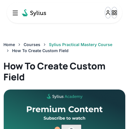
Resource Bundle Overview
0%
2:24
How To Create Custom Resource
Home
Courses
Sylius Practical Mastery Course
0%
How To Create Custom Field
14:37
How To Create Custom
How To Customize Existing Resource
Field
0%
10:26
Resource Controller
0%
14:53