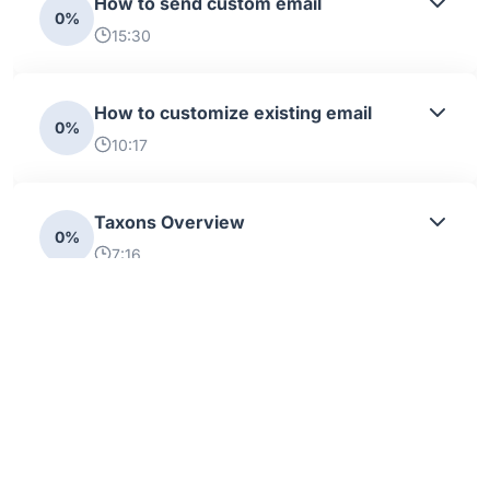
How to send custom email
0%
15:30
How to customize existing email
0%
10:17
Taxons Overview
0%
7:16
Taxon importer
0%
27:23
Attributes And Options Overview
0%
10:21