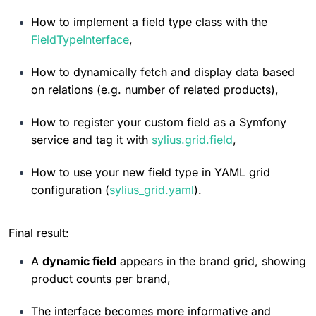
5:44
How to implement a field type class with the 
FieldTypeInterface
,
How To Customize Controller
0%
How to dynamically fetch and display data based 
5:07
on relations (e.g. number of related products),
How to register your custom field as a Symfony 
Resource controller events
0%
service and tag it with 
sylius.grid.field
,
9:52
How to use your new field type in YAML grid 
configuration (
sylius_grid.yaml
).
Resource controller in Twig
0%
7:09
Final result:
A 
dynamic field
 appears in the brand grid, showing 
Grid Bundle Overview
0%
product counts per brand,
1:10
The interface becomes more informative and 