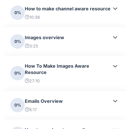
How to make channel aware resource
0%
10:36
Images overview
0%
3:25
How To Make Images Aware
Resource
0%
27:10
Emails Overview
0%
5:17