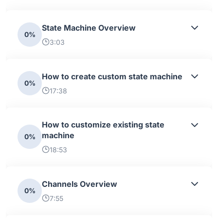
State Machine Overview
0%
3:03
How to create custom state machine
0%
17:38
How to customize existing state
machine
0%
18:53
Channels Overview
0%
7:55