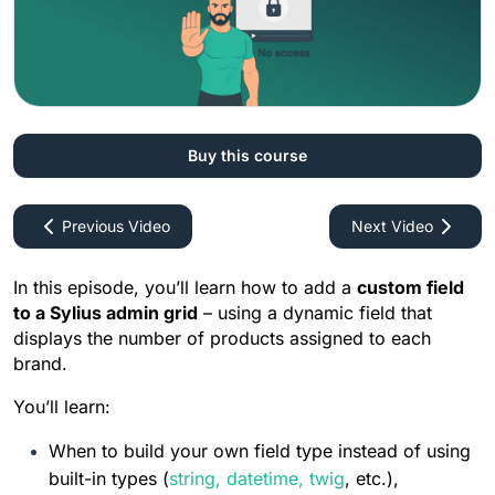
How To Create Custom Form
0%
5:51
How To Customize Existing Form
0%
5:52
Buy this course
How To Create Custom Repository
Previous Video
Next Video
0%
6:53
In this episode, you’ll learn how to add a 
custom field 
to a Sylius admin grid
 – using a dynamic field that 
How To Customize Existing
displays the number of products assigned to each 
Repository
brand.
0%
8:09
You’ll learn:
When to build your own field type instead of using 
How To Customize Factory
built-in types (
string
, 
datetime
, 
twig
, etc.),
0%