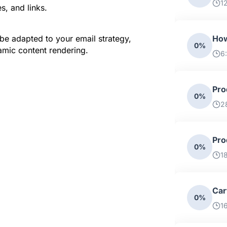
1
s, and links.
e adapted to your email strategy, 
How
0%
amic content rendering.
6
Pro
0%
2
Pro
0%
1
Car
0%
1