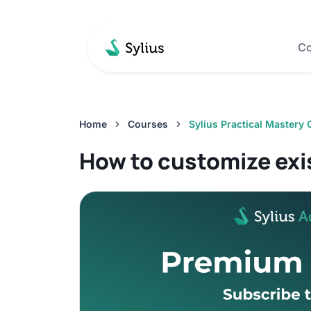
Co
Home
Courses
Sylius Practical Mastery
How to customize exi