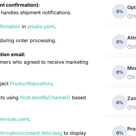
nt confirmation):
Opt
0%
handles shipment notifications.
1
firmation
 in 
emails.yaml
.
Att
 during order processing.
0%
2
tion email:
ers who agreed to receive marketing 
Mon
0%
8
ject 
ProductRepository
.
ts using 
findLatestByChannel()
based 
Zon
0%
10
services.yaml
.
Pro
firmation/content.html.twig
 to display 
0%