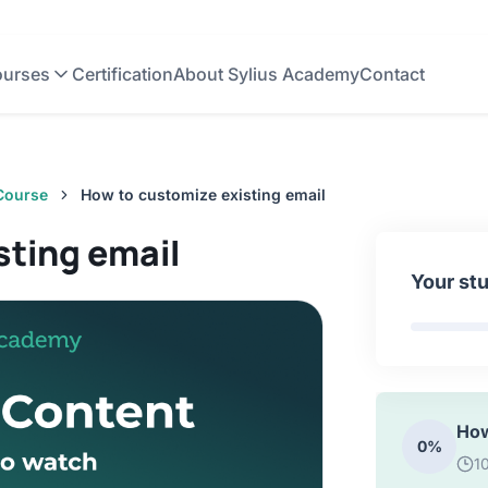
0%
3
urses
Certification
About Sylius Academy
Contact
How
0%
2
 Course
How to customize existing email
Ema
0%
sting email
5:
Your st
How
0%
1
How
0%
1