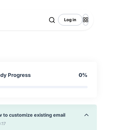
:25
Log in
 To Make Images Aware Resource
7:10
ils Overview
17
udy Progress
0%
 to send custom email
5:30
 to customize existing email
0:17