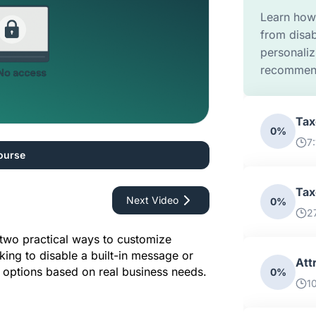
Learn how 
from disab
personaliz
recommend
Tax
0%
7
ourse
Tax
Next Video
0%
2
two practical ways to customize 
king to disable a built-in message or 
Att
le options based on real business needs.
0%
1