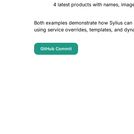
4 latest products with names, image
Both examples demonstrate how Sylius can b
using service overrides, templates, and dyn
GitHub Commit