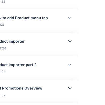
2:23
 to add Product menu tab
:54
duct importer
8:24
duct importer part 2
8:04
t Promotions Overview
6:02