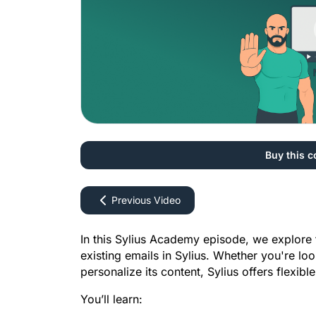
Buy this c
Previous Video
In this Sylius Academy episode, we explore 
existing emails in Sylius. Whether you're loo
personalize its content, Sylius offers flexib
You’ll learn: