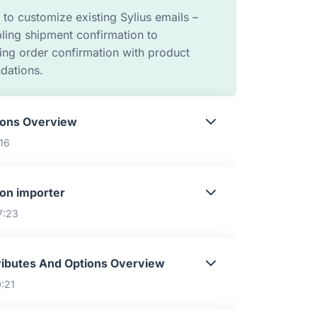
to customize existing Sylius emails –
ling shipment confirmation to
ing order confirmation with product
ations.
ons Overview
:16
on importer
7:23
ributes And Options Overview
0:21