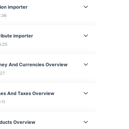
ion importer
5:36
ribute importer
5:25
ey And Currencies Overview
:27
es And Taxes Overview
:11
ducts Overview