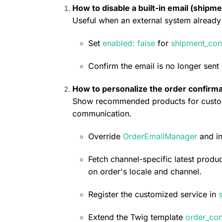
How to disable a built-in email (shipme
Useful when an external system already 
Set 
enabled: false
 for 
shipment_con
Confirm the email is no longer sent
How to personalize the order confirma
Show recommended products for custom
communication.
Override 
OrderEmailManager
 and in
Fetch channel-specific latest produc
on order's locale and channel.
Register the customized service in 
Extend the Twig template 
order_con