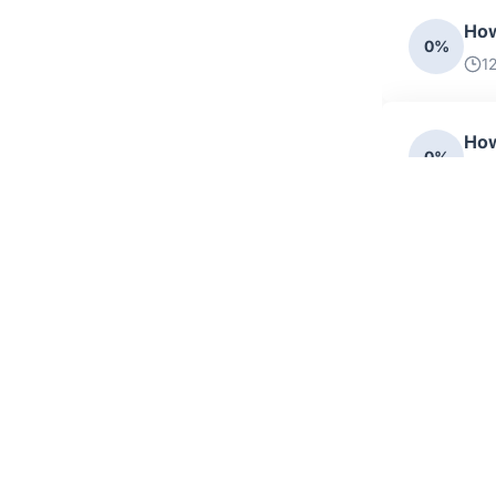
How
0%
1
How
0%
1
How
0%
1
Cat
0%
15
How
0%