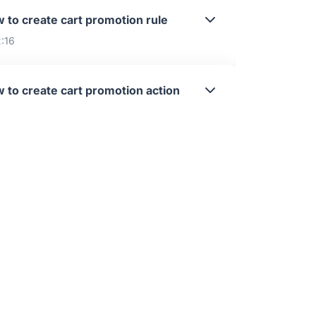
 to create cart promotion rule
2:16
 to create cart promotion action
4:31
 to create cart promotion filter
6:01
alog Promotions Overview
:11
 to create catalog promotion scope