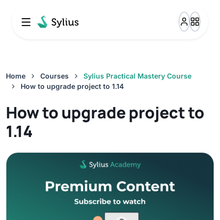
Attributes And Options Overview
0%
10:21
Option importer
0%
15:36
Home
Courses
Sylius Practical Mastery Course
How to upgrade project to 1.14
Attribute importer
How to upgrade project to
0%
25:25
1.14
Money And Currencies Overview
0%
8:27
Zones And Taxes Overview
0%
10:11