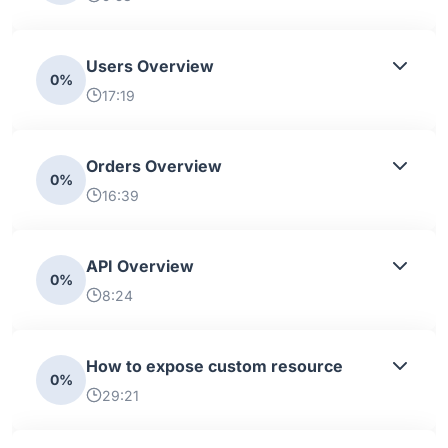
Users Overview
0%
17:19
Orders Overview
0%
16:39
API Overview
0%
8:24
How to expose custom resource
0%
29:21